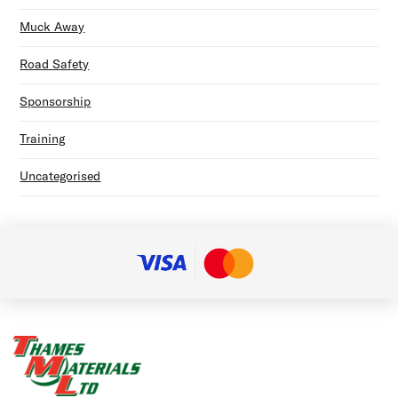
Muck Away
Road Safety
Sponsorship
Training
Uncategorised