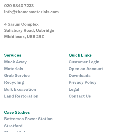
020 8840 7233
info@thamesmaterials.com
4 Sarum Complex
Salisbury Road, Uxbridge
Middlesex, UB8 2RZ
Services
Quick Links
Muck Away
Customer Login
Materials
Open an Account
Grab Service
Downloads
Recycling
Privacy Policy
Bulk Excavation
Legal
Land Restoration
Contact Us
Case Studies
Battersea Power Station
Stratford