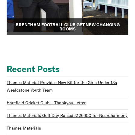
BRENTHAM FOOTBALL CLUB GET NEW CHANGING
ROOMS
Recent Posts
Thames Material Provides New Kit for the Girls Under 13s
Wealdstone Youth Team
Harefield Cricket Club – Thankyou Letter
Thames Materials Golf Day Raised £126600 for Neuroharmony
Thames Materials