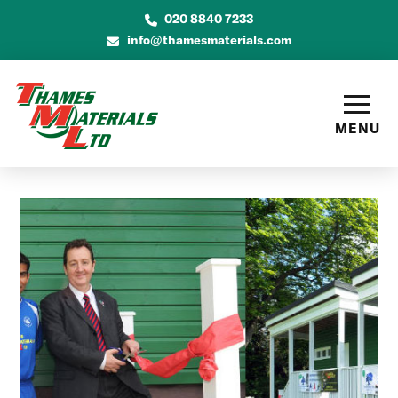
020 8840 7233
info@thamesmaterials.com
MENU