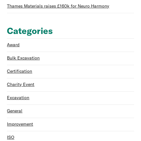
Thames Materials raises £160k for Neuro Harmony
Categories
Award
Bulk Excavation
Certification
Charity Event
Excavation
General
Improvement
ISO