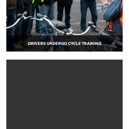
DRIVERS UNDERGO CYCLE TRAINING