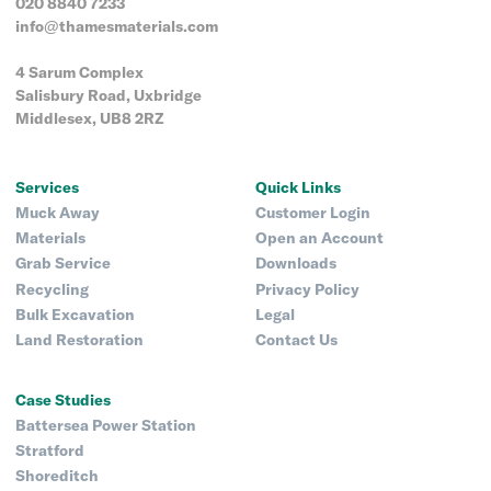
020 8840 7233
info@thamesmaterials.com
4 Sarum Complex
Salisbury Road, Uxbridge
Middlesex, UB8 2RZ
Services
Quick Links
Muck Away
Customer Login
Materials
Open an Account
Grab Service
Downloads
Recycling
Privacy Policy
Bulk Excavation
Legal
Land Restoration
Contact Us
Case Studies
Battersea Power Station
Stratford
Shoreditch