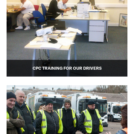
CPC TRAINING FOR OUR DRIVERS