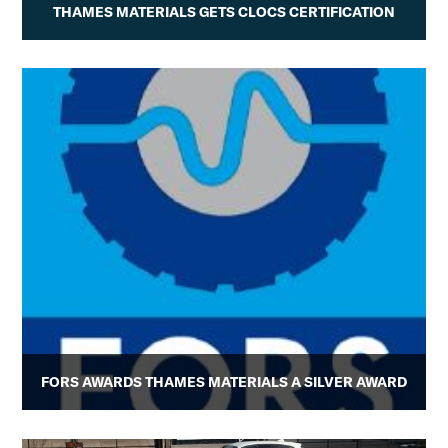
THAMES MATERIALS GETS CLOCS CERTIFICATION
FORS AWARDS THAMES MATERIALS A SILVER AWARD