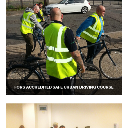
FORS ACCREDITED SAFE URBAN DRIVING COURSE