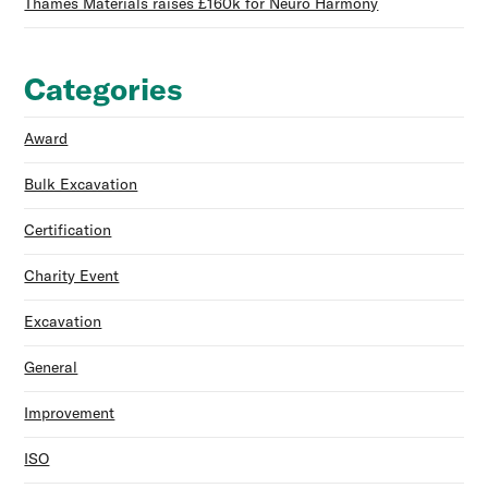
Thames Materials raises £160k for Neuro Harmony
Categories
Award
Bulk Excavation
Certification
Charity Event
Excavation
General
Improvement
ISO