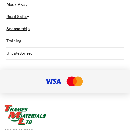
Muck Away
Road Safety
Sponsorship
Training
Uncategorised