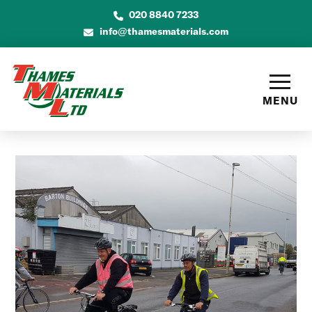
020 8840 7233
info@thamesmaterials.com
MENU