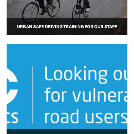
URBAN SAFE DRIVING TRAINING FOR OUR STAFF