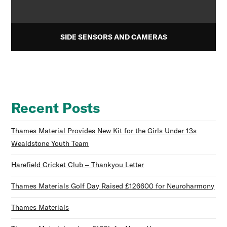
SIDE SENSORS AND CAMERAS
Recent Posts
Thames Material Provides New Kit for the Girls Under 13s
Wealdstone Youth Team
Harefield Cricket Club – Thankyou Letter
Thames Materials Golf Day Raised £126600 for Neuroharmony
Thames Materials