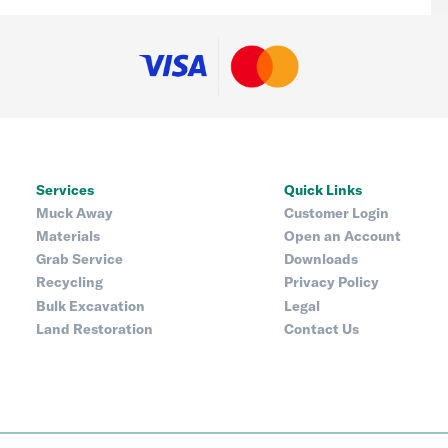
Services
Quick Links
Muck Away
Customer Login
Materials
Open an Account
Grab Service
Downloads
Recycling
Privacy Policy
Bulk Excavation
Legal
Land Restoration
Contact Us