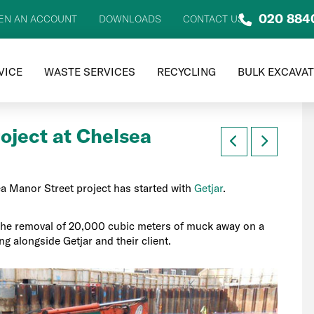
020 884
EN AN ACCOUNT
DOWNLOADS
CONTACT US
VICE
WASTE SERVICES
RECYCLING
BULK EXCAVA
oject at Chelsea
a Manor Street project has started with
Getjar
.
the removal of 20,000 cubic meters of muck away on a
ng alongside Getjar and their client.