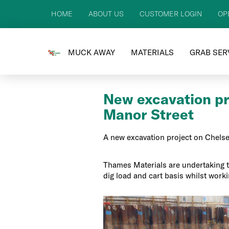
HOME
ABOUT US
CUSTOMER LOGIN
OP
MUCK AWAY
MATERIALS
GRAB SER
New excavation pr
Manor Street
A new excavation project on Chelse
Thames Materials are undertaking 
dig load and cart basis whilst worki