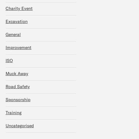
Charity Event
Excavation
General
Improvement
ISO
Muck Away
Road Safety
Sponsorship
Training
Uncategorised