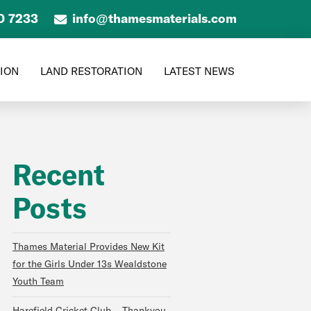
0 7233
info@thamesmaterials.com
TION
LAND RESTORATION
LATEST NEWS
Recent
Posts
Thames Material Provides New Kit
for the Girls Under 13s Wealdstone
Youth Team