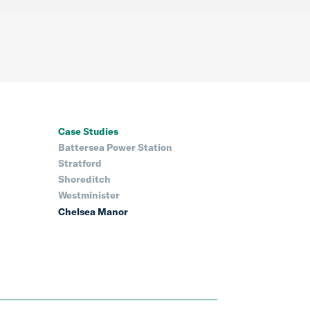
Case Studies
Battersea Power Station
Stratford
Shoreditch
Westminister
Chelsea Manor