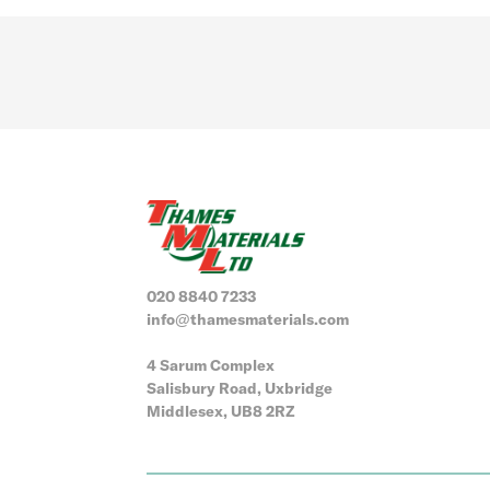
020 8840 7233
info@thamesmaterials.com
4 Sarum Complex
Salisbury Road, Uxbridge
Middlesex, UB8 2RZ