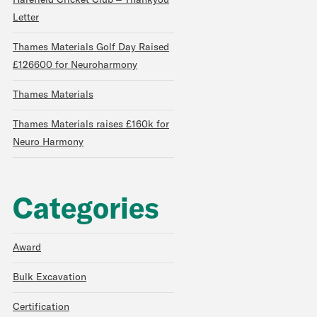
Harefield Cricket Club – Thankyou
Letter
Thames Materials Golf Day Raised
£126600 for Neuroharmony
Thames Materials
Thames Materials raises £160k for
Neuro Harmony
Categories
Award
Bulk Excavation
Certification