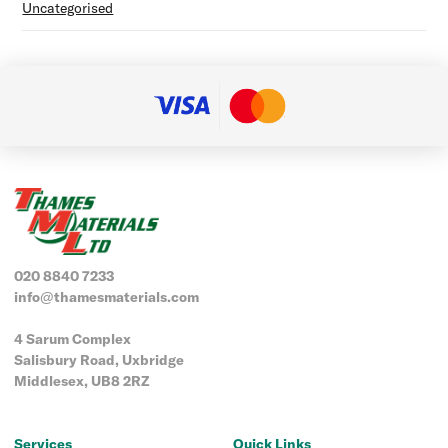
Uncategorised
020 8840 7233
info@thamesmaterials.com
4 Sarum Complex
Salisbury Road, Uxbridge
Middlesex, UB8 2RZ
Services
Quick Links