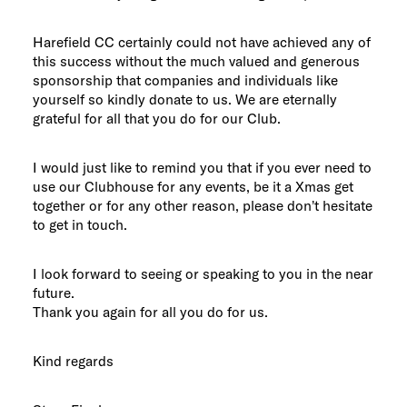
Harefield CC certainly could not have achieved any of
this success without the much valued and generous
sponsorship that companies and individuals like
yourself so kindly donate to us. We are eternally
grateful for all that you do for our Club.
I would just like to remind you that if you ever need to
use our Clubhouse for any events, be it a Xmas get
together or for any other reason, please don’t hesitate
to get in touch.
I look forward to seeing or speaking to you in the near
future.
Thank you again for all you do for us.
Kind regards