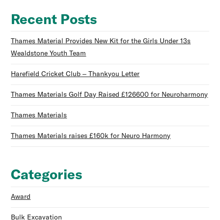
Recent Posts
Thames Material Provides New Kit for the Girls Under 13s
Wealdstone Youth Team
Harefield Cricket Club – Thankyou Letter
Thames Materials Golf Day Raised £126600 for Neuroharmony
Thames Materials
Thames Materials raises £160k for Neuro Harmony
Categories
Award
Bulk Excavation