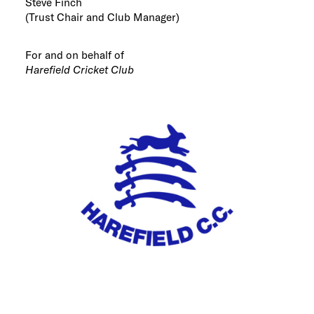
Steve Finch
(Trust Chair and Club Manager)
For and on behalf of
Harefield Cricket Club