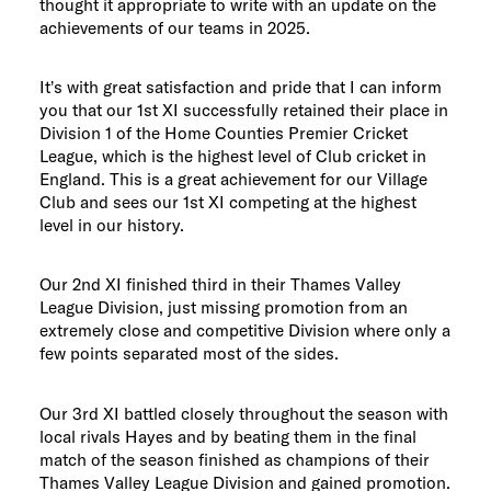
thought it appropriate to write with an update on the
achievements of our teams in 2025.
It’s with great satisfaction and pride that I can inform
you that our 1st XI successfully retained their place in
Division 1 of the Home Counties Premier Cricket
League, which is the highest level of Club cricket in
England. This is a great achievement for our Village
Club and sees our 1st XI competing at the highest
level in our history.
Our 2nd XI finished third in their Thames Valley
League Division, just missing promotion from an
extremely close and competitive Division where only a
few points separated most of the sides.
Our 3rd XI battled closely throughout the season with
local rivals Hayes and by beating them in the final
match of the season finished as champions of their
Thames Valley League Division and gained promotion.