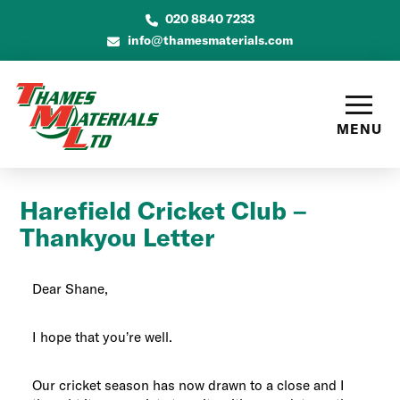
020 8840 7233
info@thamesmaterials.com
MENU
Harefield Cricket Club –
Thankyou Letter
Dear Shane,
I hope that you’re well.
Our cricket season has now drawn to a close and I