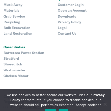
Muck Away
Customer Login
Materials
Open an Account
Grab Service
Downloads
Recycling
Privacy Policy
Bulk Excavation
Legal
Land Restoration
Contact Us
Case Studies
Battersea Power Station
Stratford
Shoreditch
Westminister
Chelsea Manor
We use cookies to better secure our website. Visit our
Privacy
Copyright © Thames Materials Ltd 2025 |
Company
Policy
for more info. If you choose to disable cookies, our
Registration Number 3045533. VAT Registration Number: 657
website should still perform as expected. Accept cookies?
080 429 |
Web Design by WebCreative