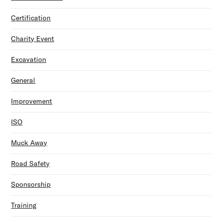
Certification
Charity Event
Excavation
General
Improvement
ISO
Muck Away
Road Safety
Sponsorship
Training