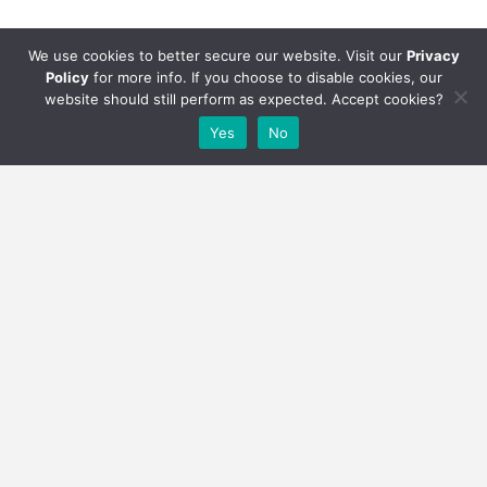
We use cookies to better secure our website. Visit our
Privacy
Policy
for more info. If you choose to disable cookies, our
website should still perform as expected. Accept cookies?
Yes
No