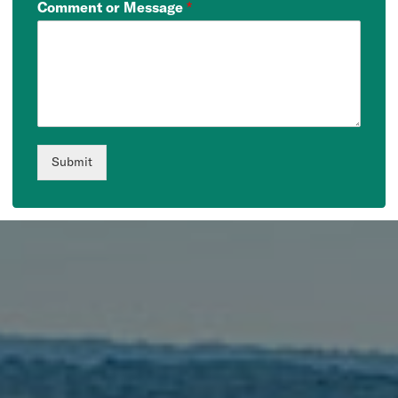
Comment or Message
*
Submit