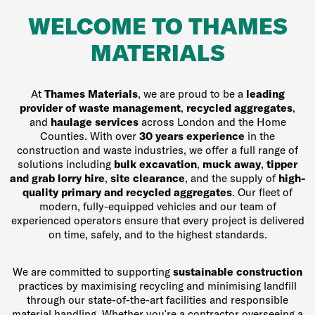
WELCOME TO THAMES
MATERIALS
At
Thames Materials
, we are proud to be a
leading
provider of waste management
,
recycled aggregates
,
and
haulage services
across London and the Home
Counties. With over
30 years experience
in the
construction and waste industries, we offer a full range of
solutions including
bulk excavation
,
muck away
,
tipper
and grab lorry hire
,
site clearance
, and the supply of
high-
quality primary and recycled aggregates
. Our fleet of
modern, fully-equipped vehicles and our team of
experienced operators ensure that every project is delivered
on time, safely, and to the highest standards.
We are committed to supporting
sustainable construction
practices by maximising recycling and minimising landfill
through our state-of-the-art facilities and responsible
material handling. Whether you're a contractor overseeing a