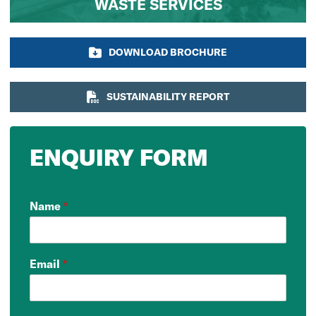
WASTE SERVICES
DOWNLOAD BROCHURE
SUSTAINABILITY REPORT
ENQUIRY FORM
Name
*
Email
*