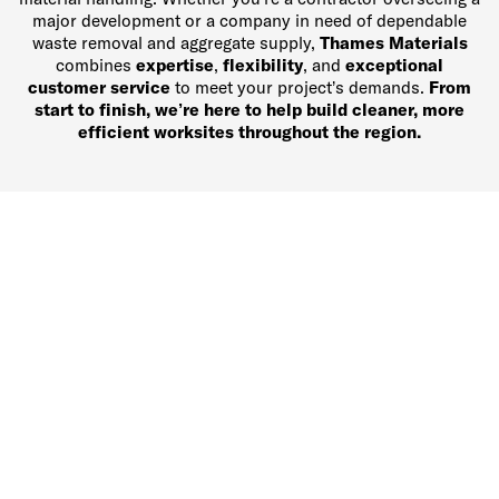
major development or a company in need of dependable
waste removal and aggregate supply,
Thames Materials
combines
expertise
,
flexibility
, and
exceptional
customer service
to meet your project’s demands.
From
start to finish, we’re here to help build cleaner, more
efficient worksites throughout the region.