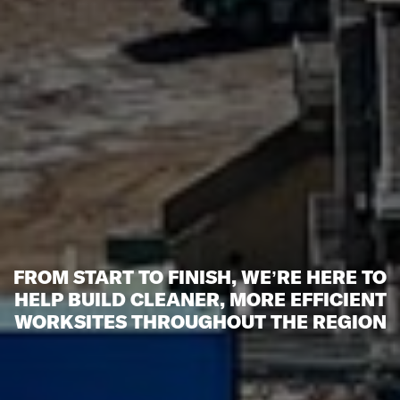
FROM START TO FINISH, WE’RE HERE TO
HELP BUILD CLEANER, MORE EFFICIENT
WORKSITES THROUGHOUT THE REGION