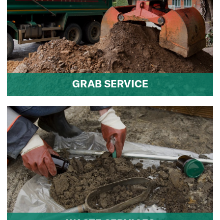
GRAB SERVICE