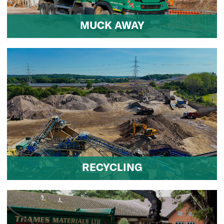
MUCK AWAY
RECYCLING