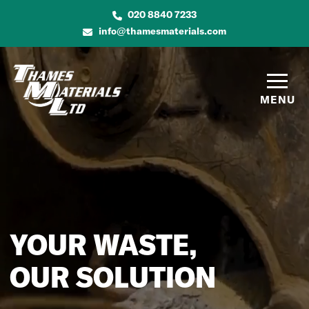
020 8840 7233
info@thamesmaterials.com
MENU
YOUR WASTE,
OUR SOLUTION