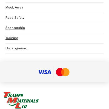
Muck Away
Road Safety
Sponsorship
Training
Uncategorised