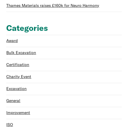
Thames Materials raises £160k for Neuro Harmony
Categories
Award
Bulk Excavation
Certification
Charity Event
Excavation
General
Improvement
ISO