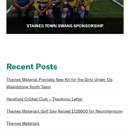
STAINES TOWN SWANS SPONSORSHIP
Recent Posts
Thames Material Provides New Kit for the Girls Under 13s
Wealdstone Youth Team
Harefield Cricket Club – Thankyou Letter
Thames Materials Golf Day Raised £126600 for Neuroharmony
Thames Materials