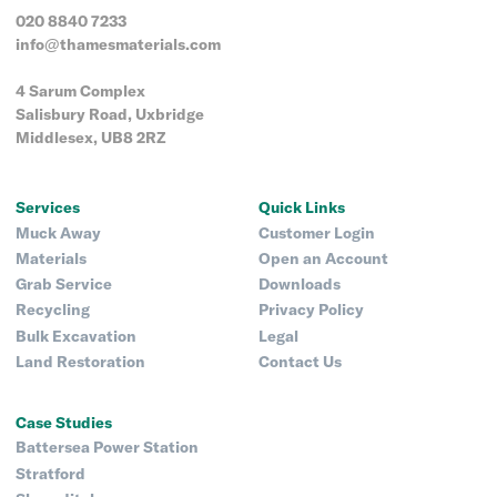
020 8840 7233
info@thamesmaterials.com
4 Sarum Complex
Salisbury Road, Uxbridge
Middlesex, UB8 2RZ
Services
Quick Links
Muck Away
Customer Login
Materials
Open an Account
Grab Service
Downloads
Recycling
Privacy Policy
Bulk Excavation
Legal
Land Restoration
Contact Us
Case Studies
Battersea Power Station
Stratford