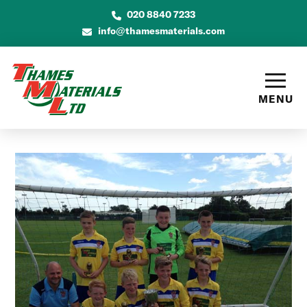
020 8840 7233
info@thamesmaterials.com
MENU