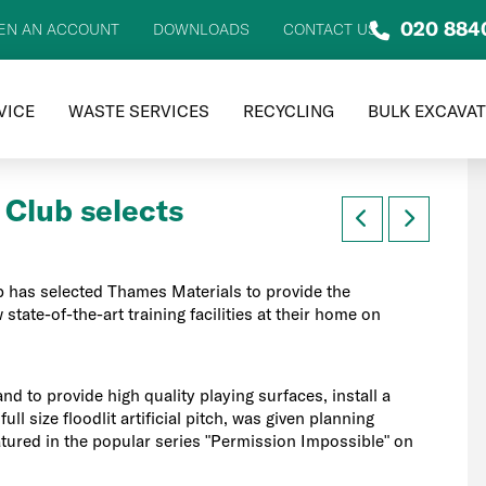
020 884
EN AN ACCOUNT
DOWNLOADS
CONTACT US
VICE
WASTE SERVICES
RECYCLING
BULK EXCAVA
 Club selects
 has selected Thames Materials to provide the
state-of-the-art training facilities at their home on
nd to provide high quality playing surfaces, install a
ull size floodlit artificial pitch, was given planning
tured in the popular series "Permission Impossible" on