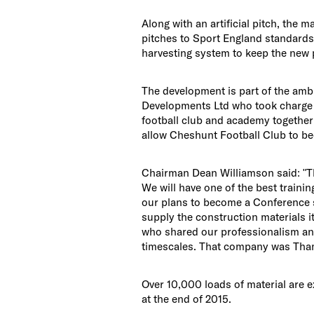
Along with an artificial pitch, the m
pitches to Sport England standards. 
harvesting system to keep the new p
The development is part of the ambi
Developments Ltd who took charge i
football club and academy together w
allow Cheshunt Football Club to be
Chairman Dean Williamson said: "Th
We will have one of the best training
our plans to become a Conference s
supply the construction materials 
who shared our professionalism and
timescales. That company was Tham
Over 10,000 loads of material are e
at the end of 2015.