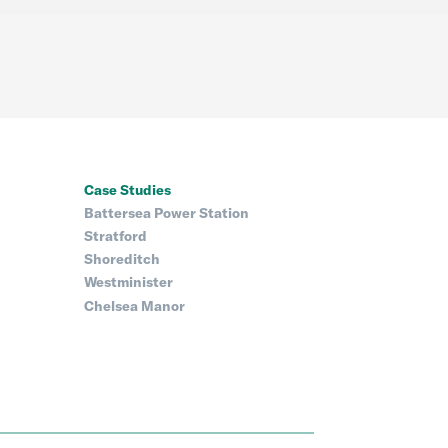
Case Studies
Battersea Power Station
Stratford
Shoreditch
Westminister
Chelsea Manor