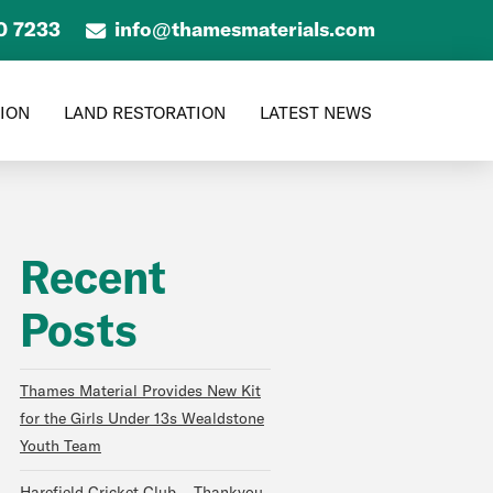
0 7233
info@thamesmaterials.com
TION
LAND RESTORATION
LATEST NEWS
Recent
Posts
Thames Material Provides New Kit
for the Girls Under 13s Wealdstone
Youth Team