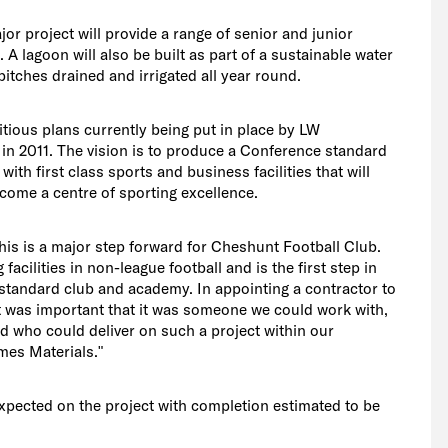
ajor project will provide a range of senior and junior
A lagoon will also be built as part of a sustainable water
itches drained and irrigated all year round.
tious plans currently being put in place by LW
n 2011. The vision is to produce a Conference standard
ith first class sports and business facilities that will
come a centre of sporting excellence.
is is a major step forward for Cheshunt Football Club.
 facilities in non-league football and is the first step in
tandard club and academy. In appointing a contractor to
it was important that it was someone we could work with,
 who could deliver on such a project within our
es Materials."
xpected on the project with completion estimated to be