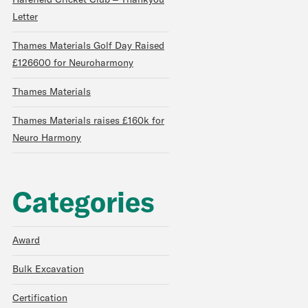
Harefield Cricket Club – Thankyou
Letter
Thames Materials Golf Day Raised
£126600 for Neuroharmony
Thames Materials
Thames Materials raises £160k for
Neuro Harmony
Categories
Award
Bulk Excavation
Certification