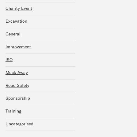
Charity Event
Excavation
General
Improvement
ISO
Muck Away
Road Safety
Sponsorship
Training
Uncategorised