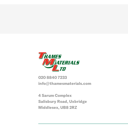
020 8840 7233
info@thamesmaterials.com
4 Sarum Complex
Salisbury Road, Uxbridge
Middlesex, UB8 2RZ