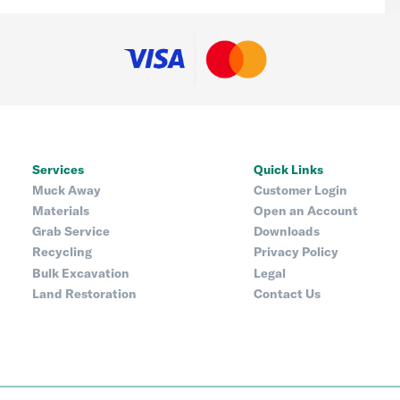
Services
Quick Links
Muck Away
Customer Login
Materials
Open an Account
Grab Service
Downloads
Recycling
Privacy Policy
Bulk Excavation
Legal
Land Restoration
Contact Us