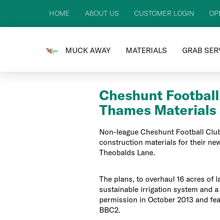
HOME
ABOUT US
CUSTOMER LOGIN
OP
MUCK AWAY
MATERIALS
GRAB SER
Cheshunt Football
Thames Materials
Non-league Cheshunt Football Club
construction materials for their new 
Theobalds Lane.
The plans, to overhaul 16 acres of la
sustainable irrigation system and a f
permission in October 2013 and fea
BBC2.